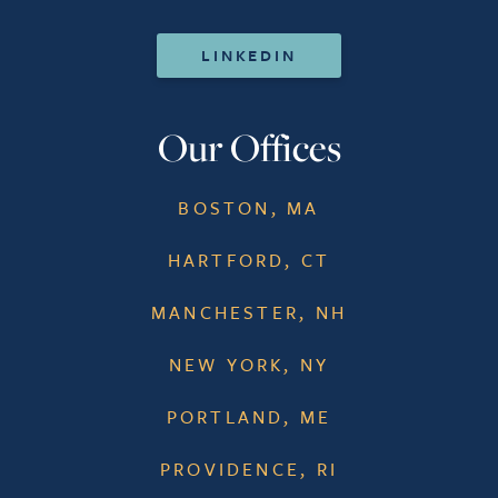
LINKEDIN
Our Offices
BOSTON, MA
HARTFORD, CT
MANCHESTER, NH
NEW YORK, NY
PORTLAND, ME
PROVIDENCE, RI