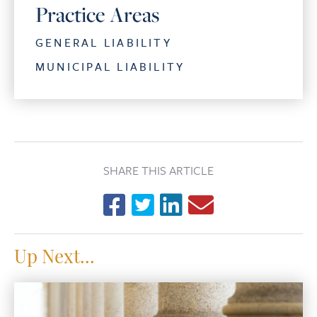
Practice Areas
GENERAL LIABILITY
MUNICIPAL LIABILITY
SHARE THIS ARTICLE
Up Next...