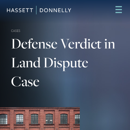
CASES
Defense Verdict in
Land Dispute
Case