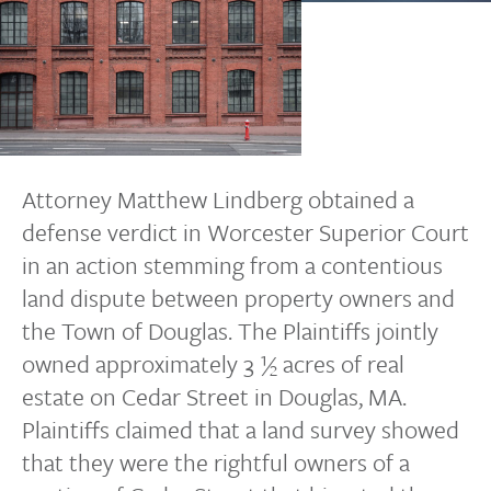
Attorney Matthew Lindberg obtained a
defense verdict in Worcester Superior Court
in an action stemming from a contentious
land dispute between property owners and
the Town of Douglas. The Plaintiffs jointly
owned approximately 3 ½ acres of real
estate on Cedar Street in Douglas, MA.
Plaintiffs claimed that a land survey showed
that they were the rightful owners of a