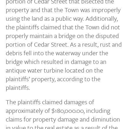
portion of Cedar Street that bisected the
property and that the Town was improperly
using the land as a public way. Additionally,
the plaintiffs claimed that the Town did not
properly maintain a bridge on the disputed
portion of Cedar Street. As a result, rust and
debris fell into the waterway under the
bridge which resulted in damage to an
antique water turbine located on the
plaintiffs’ property, according to the
plaintiffs.
The plaintiffs claimed damages of
approximately of $180,000.00, including
claims for property damage and diminution
in value to the real estate as a result of the