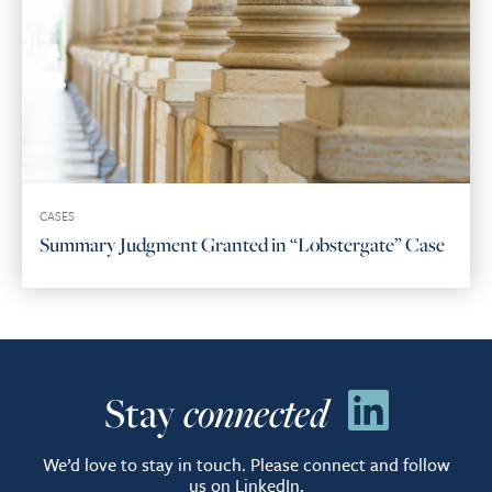
CASES
Summary Judgment Granted in “Lobstergate” Case
Stay
connected
We’d love to stay in touch. Please connect and follow
us on LinkedIn.