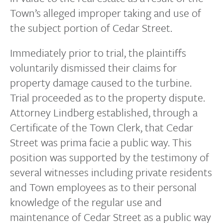
Town’s alleged improper taking and use of
the subject portion of Cedar Street.
Immediately prior to trial, the plaintiffs
voluntarily dismissed their claims for
property damage caused to the turbine.
Trial proceeded as to the property dispute.
Attorney Lindberg established, through a
Certificate of the Town Clerk, that Cedar
Street was prima facie a public way. This
position was supported by the testimony of
several witnesses including private residents
and Town employees as to their personal
knowledge of the regular use and
maintenance of Cedar Street as a public way