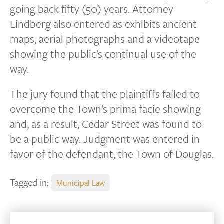
going back fifty (50) years. Attorney
Lindberg also entered as exhibits ancient
maps, aerial photographs and a videotape
showing the public’s continual use of the
way.
The jury found that the plaintiffs failed to
overcome the Town’s prima facie showing
and, as a result, Cedar Street was found to
be a public way. Judgment was entered in
favor of the defendant, the Town of Douglas.
Tagged in:
Municipal Law