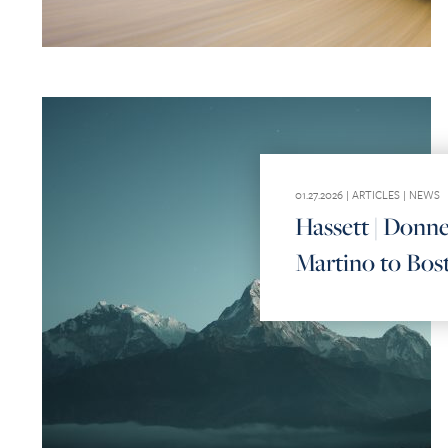
01.27.2026 |
ARTICLES
|
NEWS
Hassett | Donne
Martino to Bos