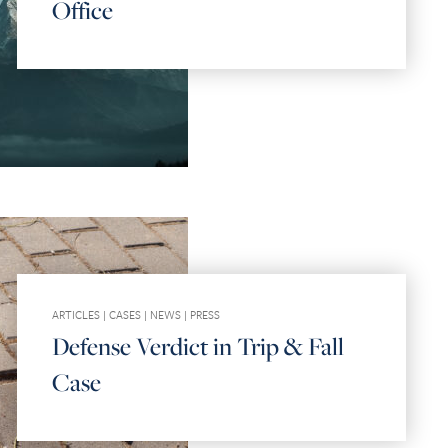
Office
ARTICLES
|
CASES
|
NEWS
|
PRESS
Defense Verdict in Trip & Fall
Case