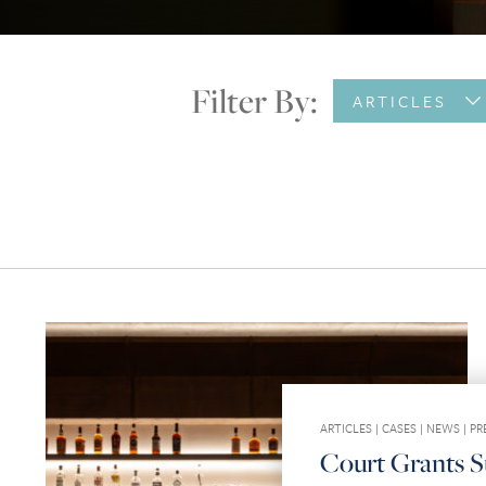
Filter By:
ARTICLES
ARTICLES
|
CASES
|
NEWS
|
PR
Court Grants 