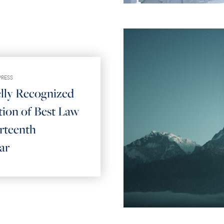
PRESS
elly Recognized
tion of Best Law
rteenth
ar