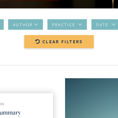
AUTHOR
PRACTICE
DATE
CLEAR FILTERS
ESS
Summary