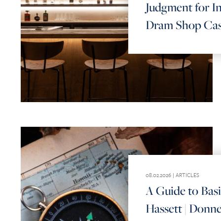
Judgment for In
Dram Shop Ca
08.02.2026 |
ARTICLES
A Guide to Bas
Hassett | Donne