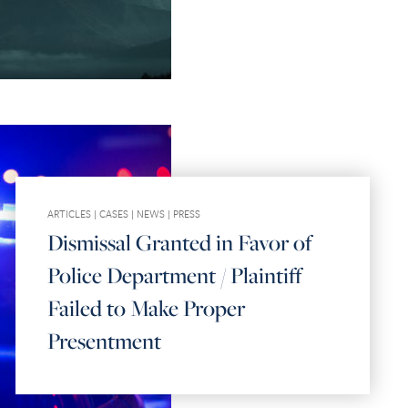
ARTICLES
|
CASES
|
NEWS
|
PRESS
Dismissal Granted in Favor of
Police Department / Plaintiff
Failed to Make Proper
Presentment