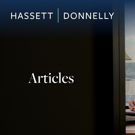
Articles