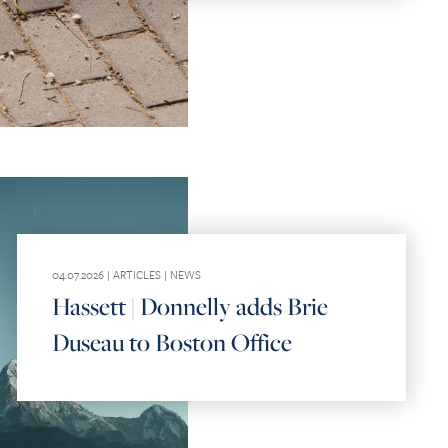
04.07.2026 |
ARTICLES
|
NEWS
Hassett | Donnelly adds Brie
Duseau to Boston Office