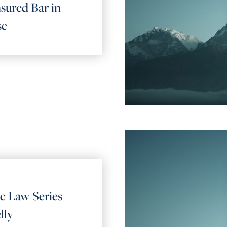
sured Bar in
se
ic Law Series
lly