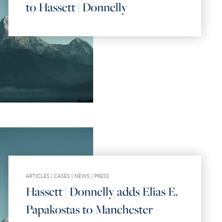
to Hassett | Donnelly
ARTICLES
|
CASES
|
NEWS
|
PRESS
Hassett | Donnelly adds Elias E.
Papakostas to Manchester