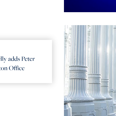
lly adds Peter
ton Office