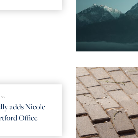
ESS
lly adds Nicole
tford Office