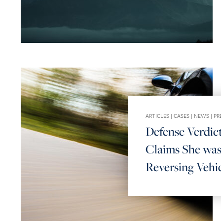
ARTICLES
|
CASES
|
NEWS
|
PR
Defense Verdict
Claims She was
Reversing Vehi