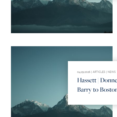
04.29.2026 |
ARTICLES
|
NEWS
Hassett | Donne
Barry to Boston