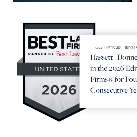
11.17.2025 |
ARTICLES
|
NEWS
|
Hassett | Donn
in the 2026 Edi
Firms® for Fou
Consecutive Ye