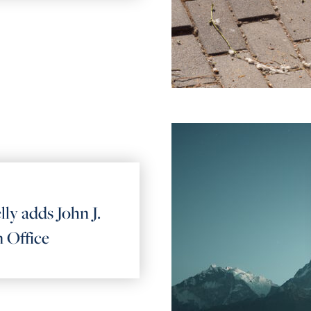
lly adds John J.
 Office