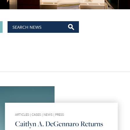
ARTICLES
|
CASES
|
NEWS
|
PRESS
Caitlyn A. DeGennaro Returns