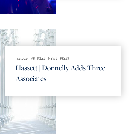
11.21.2025 |
ARTICLES
|
NEWS
|
PRESS
Hassett | Donnelly Adds Three
Associates