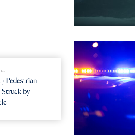
ESS
 / Pedestrian
 Struck by
cle