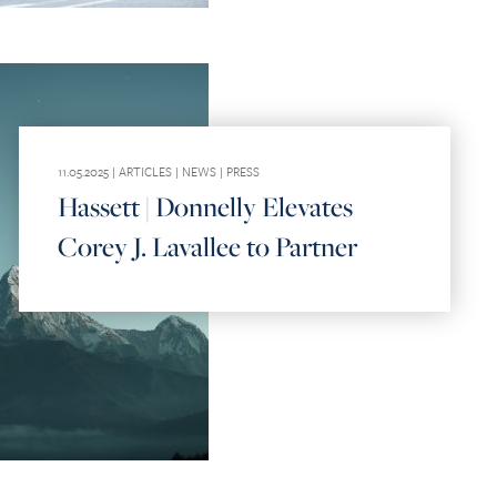
11.05.2025 |
ARTICLES
|
NEWS
|
PRESS
Hassett | Donnelly Elevates
Corey J. Lavallee to Partner