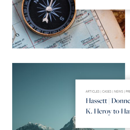
ARTICLES
|
CASES
|
NEWS
|
PR
Hassett | Donne
K. Heroy to Har