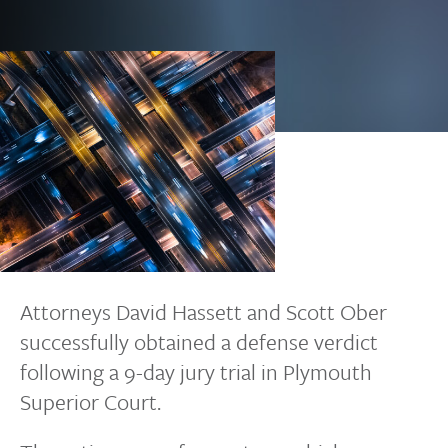
Attorneys David Hassett and Scott Ober
successfully obtained a defense verdict
following a 9-day jury trial in Plymouth
Superior Court.