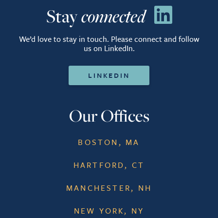
Stay
connected
We’d love to stay in touch. Please connect and follow
us on LinkedIn.
LINKEDIN
Our Offices
BOSTON, MA
HARTFORD, CT
MANCHESTER, NH
NEW YORK, NY