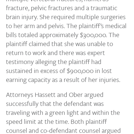
fracture, pelvic fractures and a traumatic
brain injury. She required multiple surgeries
to her arm and pelvis. The plaintiff’s medical
bills totaled approximately $300,000. The
plaintiff claimed that she was unable to
return to work and there was expert
testimony alleging the plaintiff had
sustained in excess of $900,000 in lost
earning capacity as a result of her injuries.
Attorneys Hassett and Ober argued
successfully that the defendant was
traveling with a green light and within the
speed limit at the time. Both plaintiff
counsel and co-defendant counsel argued