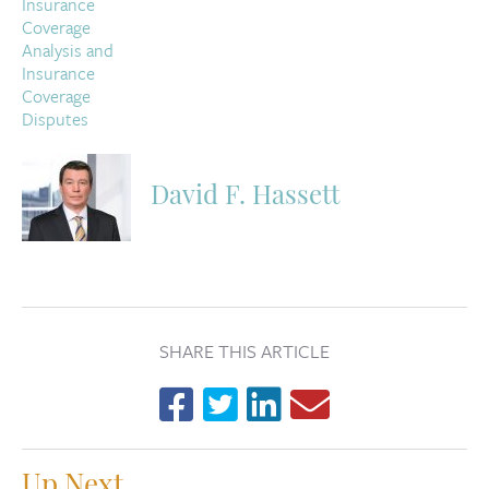
David F. Hassett
SHARE THIS ARTICLE
Up Next...