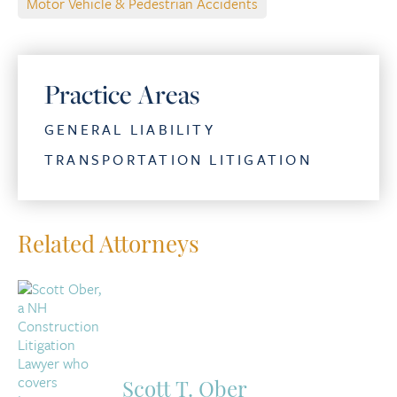
Motor Vehicle & Pedestrian Accidents
Practice Areas
GENERAL LIABILITY
TRANSPORTATION LITIGATION
Related Attorneys
Scott T. Ober