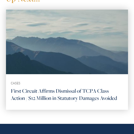
CASES
First Circuit Affirms Dismissal of TCPA Class
Action / $12 Million in Statutory Damages Avoided