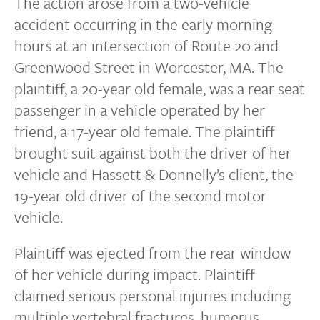
The action arose from a two-vehicle
accident occurring in the early morning
hours at an intersection of Route 20 and
Greenwood Street in Worcester, MA. The
plaintiff, a 20-year old female, was a rear seat
passenger in a vehicle operated by her
friend, a 17-year old female. The plaintiff
brought suit against both the driver of her
vehicle and Hassett & Donnelly’s client, the
19-year old driver of the second motor
vehicle.
Plaintiff was ejected from the rear window
of her vehicle during impact. Plaintiff
claimed serious personal injuries including
multiple vertebral fractures, humerus