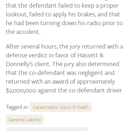
that the defendant failed to keep a proper
lookout, failed to apply his brakes, and that
he had been turning down his radio prior to
the accident.
After several hours, the jury returned with a
defense verdict in favor of Hassett &
Donnelly’s client. The jury also determined
that the co-defendant was negligent and
returned with an award of approximately
$2,000,000 against the co-defendant driver
Tagged in:
Catastrophic Injury & Death
General Liability