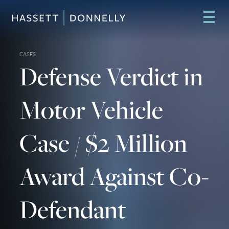
CASES
Defense Verdict in
Motor Vehicle
Case / $2 Million
Award Against Co-
Defendant