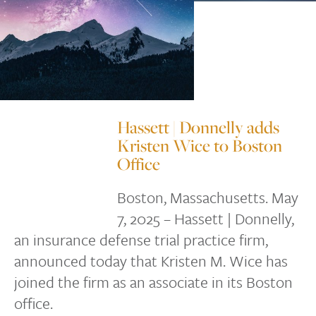
Hassett | Donnelly adds
Kristen Wice to Boston
Office
Boston, Massachusetts. May
7, 2025 – Hassett | Donnelly,
an insurance defense trial practice firm,
announced today that Kristen M. Wice has
joined the firm as an associate in its Boston
office.