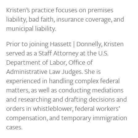
Kristen’s practice focuses on premises
liability, bad faith, insurance coverage, and
municipal liability.
Prior to joining Hassett | Donnelly, Kristen
served as a Staff Attorney at the U.S.
Department of Labor, Office of
Administrative Law Judges. She is
experienced in handling complex federal
matters, as well as conducting mediations
and researching and drafting decisions and
orders in whistleblower, federal workers’
compensation, and temporary immigration
cases.