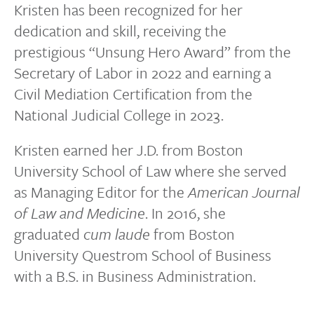
Kristen has been recognized for her
dedication and skill, receiving the
prestigious “Unsung Hero Award” from the
Secretary of Labor in 2022 and earning a
Civil Mediation Certification from the
National Judicial College in 2023.
Kristen earned her J.D. from Boston
University School of Law where she served
as Managing Editor for the
American Journal
of Law and Medicine
. In 2016, she
graduated
cum laude
from Boston
University Questrom School of Business
with a B.S. in Business Administration.