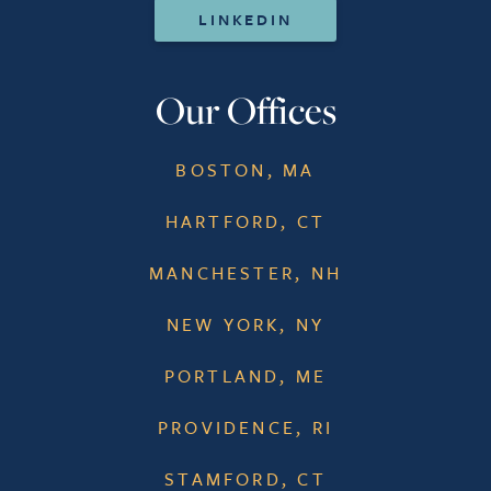
LINKEDIN
Our Offices
BOSTON, MA
HARTFORD, CT
MANCHESTER, NH
NEW YORK, NY
PORTLAND, ME
PROVIDENCE, RI
STAMFORD, CT