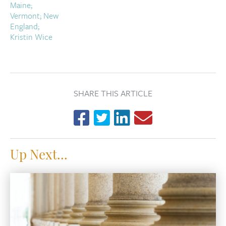
SHARE THIS ARTICLE
Up Next...