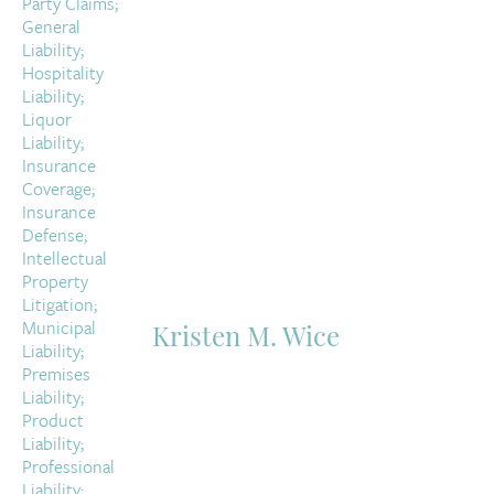
Kristen M. Wice