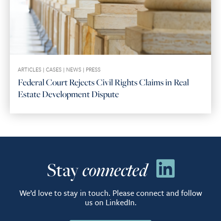
ARTICLES
|
CASES
|
NEWS
|
PRESS
Federal Court Rejects Civil Rights Claims in Real
Estate Development Dispute
Stay
connected
We’d love to stay in touch. Please connect and follow
us on LinkedIn.