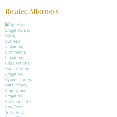
Related Attorneys