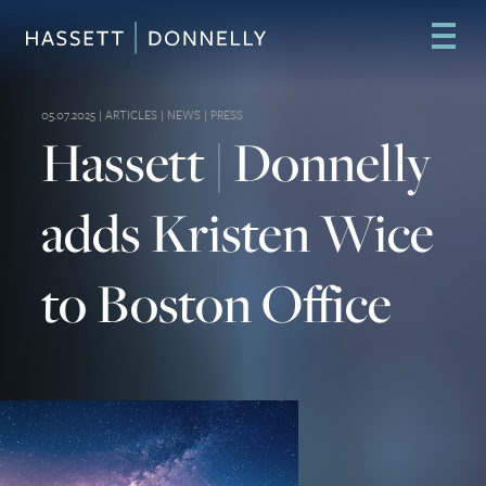
05.07.2025 |
ARTICLES
|
NEWS
|
PRESS
Hassett | Donnelly
adds Kristen Wice
to Boston Office