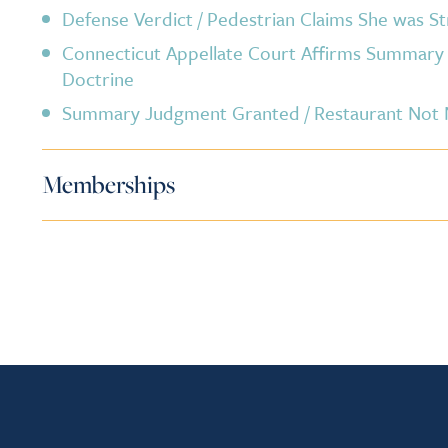
Defense Verdict / Pedestrian Claims She was St
Connecticut Appellate Court Affirms Summar
Doctrine
Summary Judgment Granted / Restaurant Not Ne
Memberships