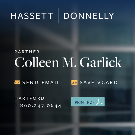
PARTNER
Colleen M. Garlick
SEND EMAIL
SAVE VCARD
HARTFORD
PRINT PDF
860.247.0644