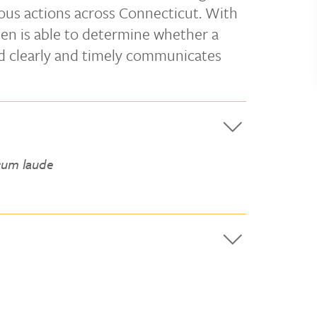
us actions across Connecticut. With
een is able to determine whether a
nd clearly and timely communicates
cum laude