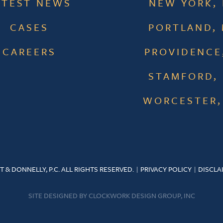
ATEST NEWS
NEW YORK,
CASES
PORTLAND,
CAREERS
PROVIDENCE,
STAMFORD,
WORCESTER,
T & DONNELLY, P.C. ALL RIGHTS RESERVED.
PRIVACY POLICY
DISCLA
SITE DESIGNED BY
CLOCKWORK DESIGN GROUP, INC