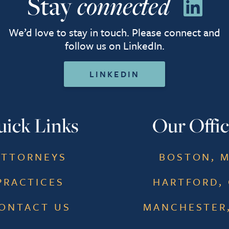
Stay
connected
We’d love to stay in touch. Please connect and
follow us on LinkedIn.
LINKEDIN
ick Links
Our Offic
ATTORNEYS
BOSTON, 
PRACTICES
HARTFORD,
ONTACT US
MANCHESTER