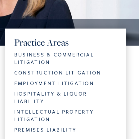
Practice Areas
BUSINESS & COMMERCIAL
LITIGATION
CONSTRUCTION LITIGATION
EMPLOYMENT LITIGATION
HOSPITALITY & LIQUOR
LIABILITY
INTELLECTUAL PROPERTY
LITIGATION
PREMISES LIABILITY