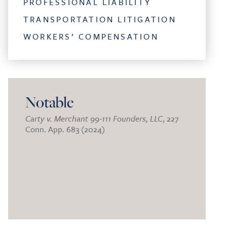
PROFESSIONAL LIABILITY
TRANSPORTATION LITIGATION
WORKERS’ COMPENSATION
Notable
Carty v. Merchant 99-111 Founders, LLC
, 227
Conn. App. 683 (2024)