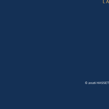
L
© 2026 HASSET