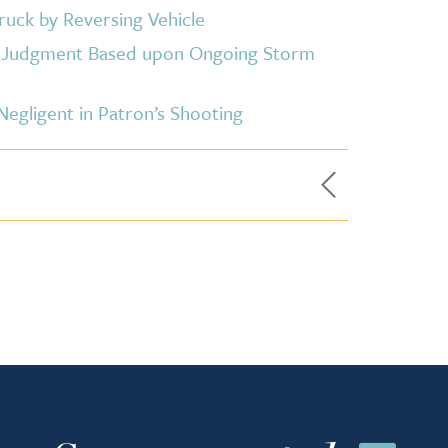
ruck by Reversing Vehicle
y Judgment Based upon Ongoing Storm
gligent in Patron’s Shooting