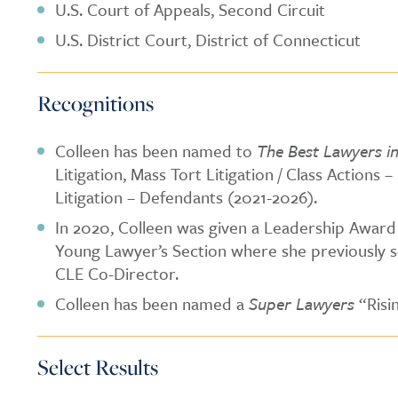
U.S. Court of Appeals, Second Circuit
U.S. District Court, District of Connecticut
Recognitions
Colleen has been named to
The Best Lawyers i
Litigation, Mass Tort Litigation / Class Actions 
Litigation – Defendants (2021-2026).
In 2020, Colleen was given a Leadership Award
Young Lawyer’s Section where she previously s
CLE Co-Director.
Colleen has been named a
Super Lawyers
“Risi
Select Results