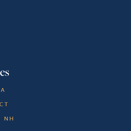
es
MA
 CT
, NH