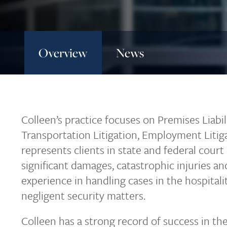
Overview
News
Colleen’s practice focuses on Premises Liabilit
Transportation Litigation, Employment Litig
represents clients in state and federal court 
significant damages, catastrophic injuries a
experience in handling cases in the hospitality
negligent security matters.
Colleen has a strong record of success in th