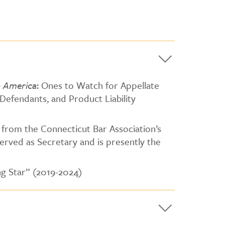
n America
: Ones to Watch for Appellate
– Defendants, and Product Liability
 from the Connecticut Bar Association’s
erved as Secretary and is presently the
ng Star” (2019-2024)