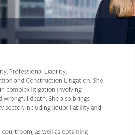
y, Professional Liability,
ation and Construction Litigation. She
in complex litigation involving
nd wrongful death. She also brings
 sector, including liquor liability and
e courtroom, as well as obtaining