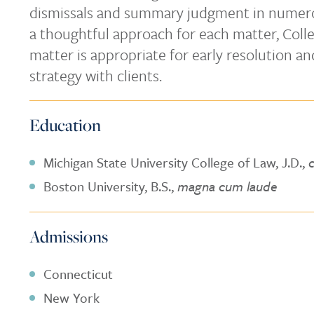
dismissals and summary judgment in numero
a thoughtful approach for each matter, Coll
matter is appropriate for early resolution a
strategy with clients.
Education
Michigan State University College of Law, J.D.,
Boston University, B.S.,
magna cum laude
Admissions
Connecticut
New York