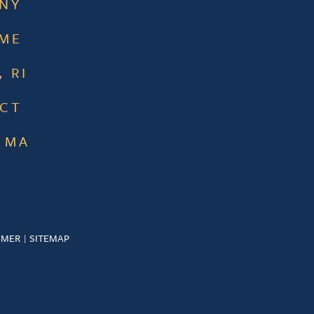
 NY
 ME
 RI
 CT
 MA
IMER
SITEMAP