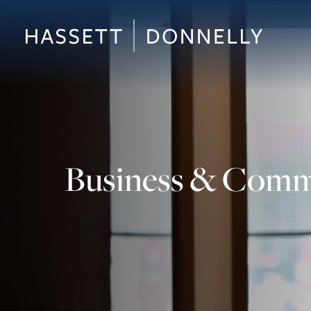
Business & Comme