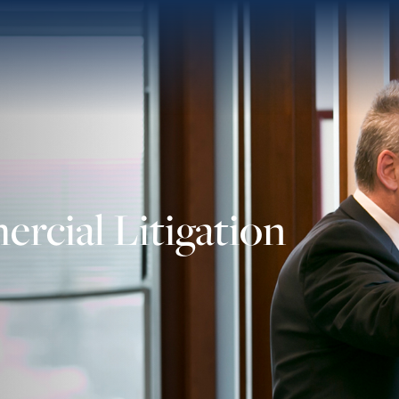
rcial Litigation