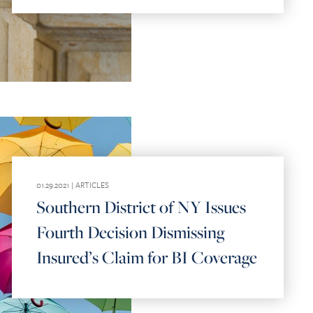
01.29.2021 |
ARTICLES
Southern District of NY Issues
Fourth Decision Dismissing
Insured’s Claim for BI Coverage