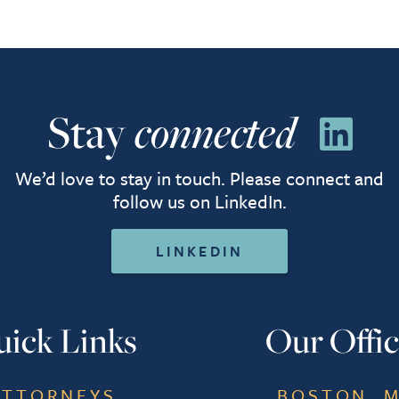
Stay
connected
We’d love to stay in touch. Please connect and
follow us on LinkedIn.
LINKEDIN
ick Links
Our Offic
ATTORNEYS
BOSTON, 