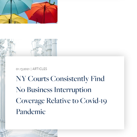
01.13.2021 |
ARTICLES
NY Courts Consistently Find
No Business Interruption
Coverage Relative to Covid-19
Pandemic