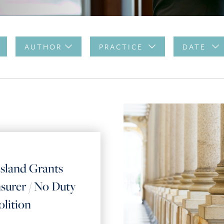
AUTHOR
PRACTICE
DATE
land Grants
surer / No Duty
lition