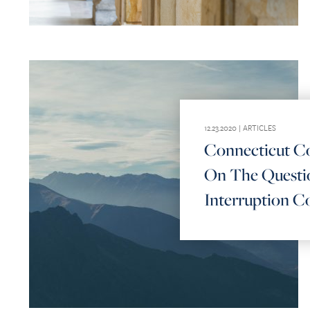
12.23.2020 |
ARTICLES
Connecticut Co
On The Questio
Interruption C