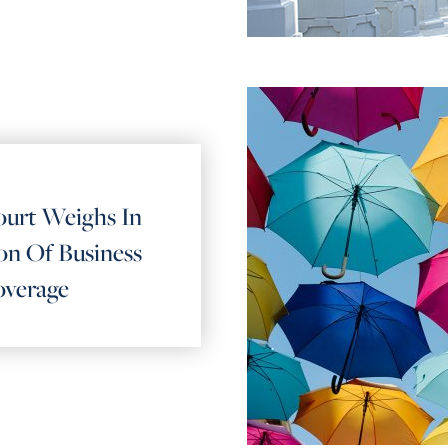
urt Weighs In
n Of Business
overage