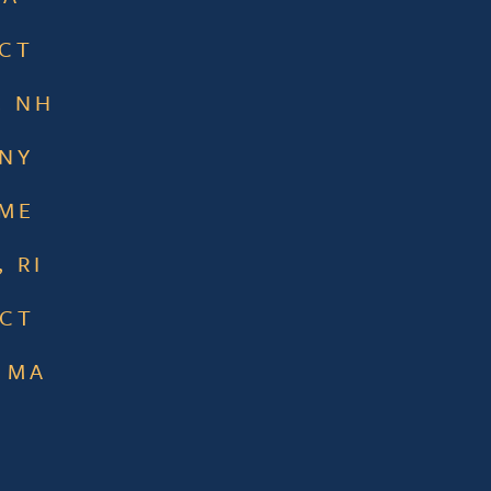
 CT
, NH
 NY
 ME
 RI
 CT
 MA