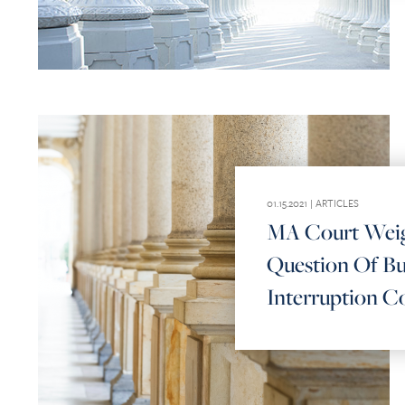
01.15.2021 |
ARTICLES
MA Court Weig
Question Of Bu
Interruption C