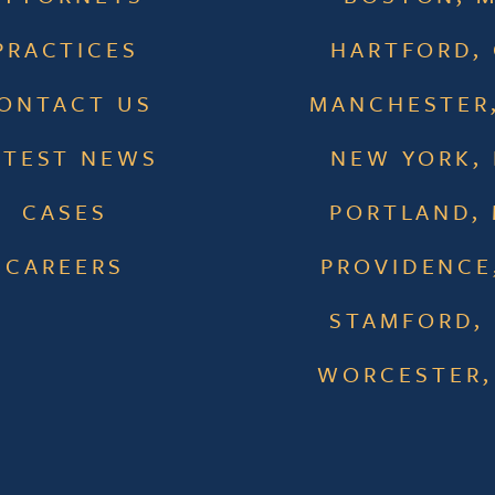
PRACTICES
HARTFORD,
ONTACT US
MANCHESTER
ATEST NEWS
NEW YORK,
CASES
PORTLAND,
CAREERS
PROVIDENCE,
STAMFORD,
WORCESTER,