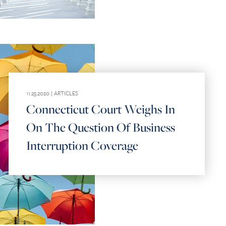
11.25.2020 |
ARTICLES
Connecticut Court Weighs In
On The Question Of Business
Interruption Coverage