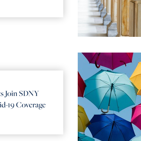
ts Join SDNY
id-19 Coverage