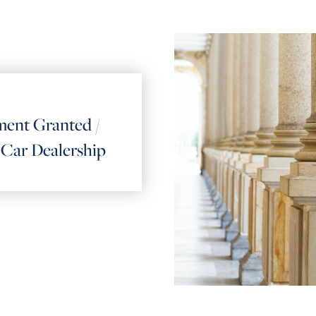
ent Granted /
t Car Dealership