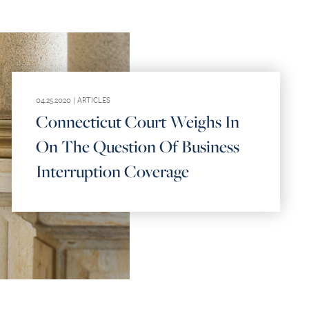
04.25.2020 |
ARTICLES
Connecticut Court Weighs In
On The Question Of Business
Interruption Coverage