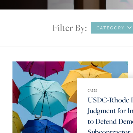
Filter By:
CATEGORY
CASES
USDC-Rhode Is
Judgment for In
to Defend Demo
Subcontractor