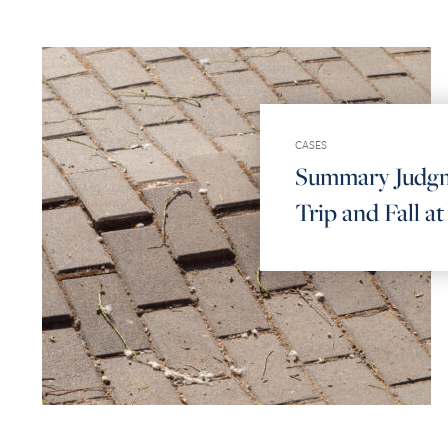
CASES
Summary Judgm
Trip and Fall a