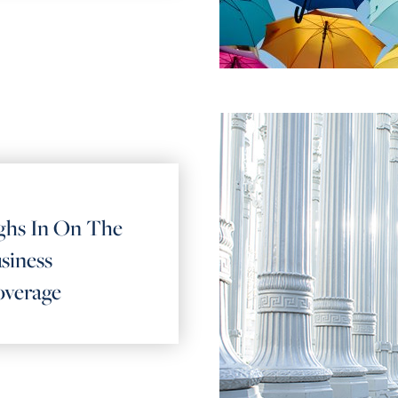
hs In On The
siness
overage