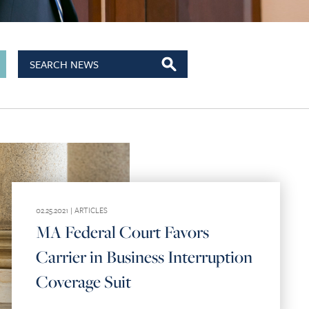
02.25.2021 |
ARTICLES
MA Federal Court Favors
Carrier in Business Interruption
Coverage Suit