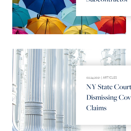
02.24.2021 |
ARTICLES
NY State Cour
Dismissing Cov
Claims