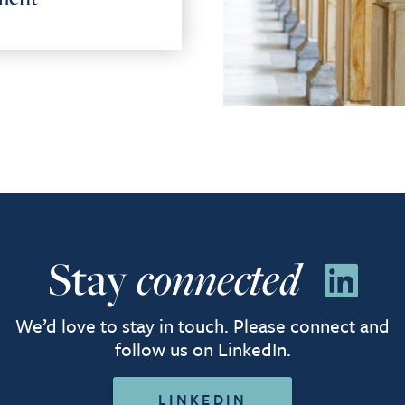
Stay
connected
We’d love to stay in touch. Please connect and
follow us on LinkedIn.
LINKEDIN