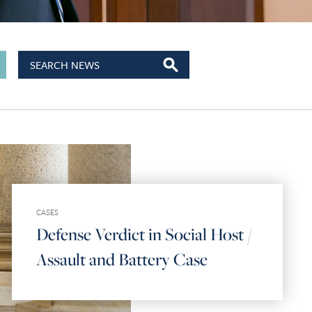
CASES
Defense Verdict in Social Host /
Assault and Battery Case