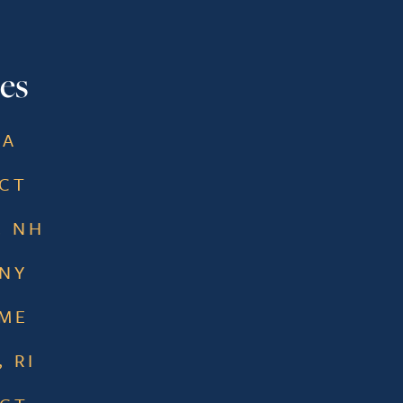
es
MA
 CT
, NH
 NY
 ME
 RI