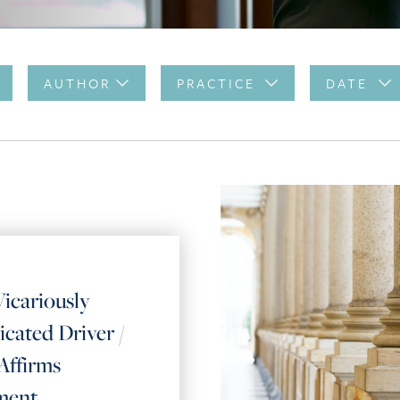
AUTHOR
PRACTICE
DATE
icariously
icated Driver /
Affirms
ment