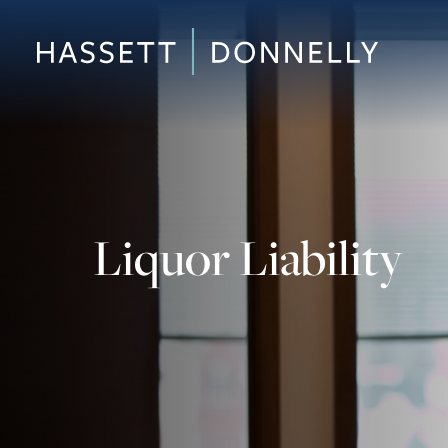
Liquor Liability