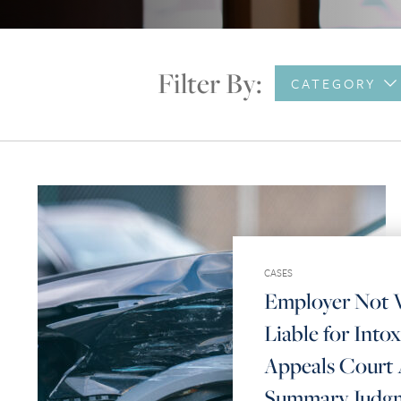
Filter By:
CATEGORY
CASES
Employer Not V
Liable for Intox
Appeals Court 
Summary Judg