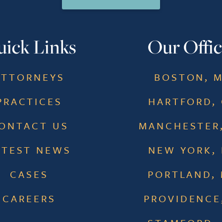
ick Links
Our Offic
ATTORNEYS
BOSTON, 
PRACTICES
HARTFORD,
ONTACT US
MANCHESTER
ATEST NEWS
NEW YORK,
CASES
PORTLAND,
CAREERS
PROVIDENCE,