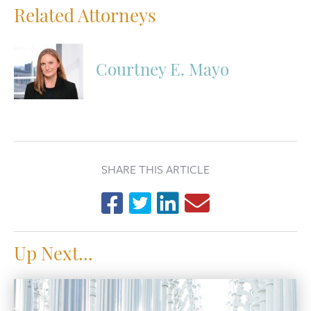
Related Attorneys
Courtney E. Mayo
SHARE THIS ARTICLE
Up Next...