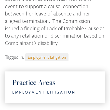
event to support a causal connection
between her leave of absence and her
alleged termination. The Commission
issued a finding of Lack of Probable Cause as
to any retaliation or discrimination based on
Complainant’s disability.
Tagged in:
Employment Litigation
Practice Areas
EMPLOYMENT LITIGATION