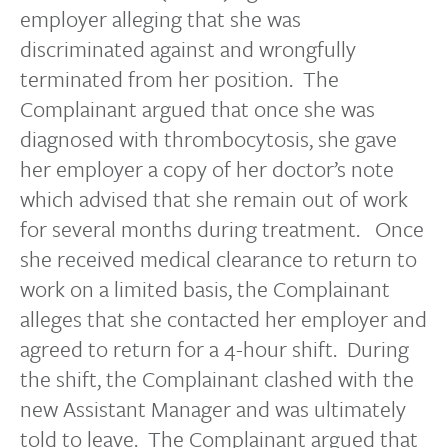
employer alleging that she was
discriminated against and wrongfully
terminated from her position. The
Complainant argued that once she was
diagnosed with thrombocytosis, she gave
her employer a copy of her doctor’s note
which advised that she remain out of work
for several months during treatment. Once
she received medical clearance to return to
work on a limited basis, the Complainant
alleges that she contacted her employer and
agreed to return for a 4-hour shift. During
the shift, the Complainant clashed with the
new Assistant Manager and was ultimately
told to leave. The Complainant argued that