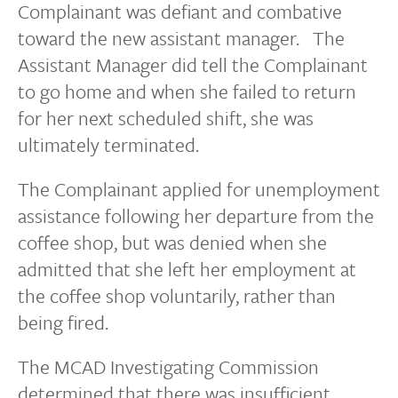
Complainant was defiant and combative
toward the new assistant manager. The
Assistant Manager did tell the Complainant
to go home and when she failed to return
for her next scheduled shift, she was
ultimately terminated.
The Complainant applied for unemployment
assistance following her departure from the
coffee shop, but was denied when she
admitted that she left her employment at
the coffee shop voluntarily, rather than
being fired.
The MCAD Investigating Commission
determined that there was insufficient