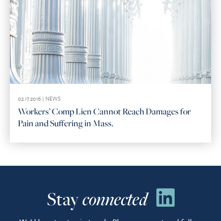
02.17.2016 |
NEWS
Workers’ Comp Lien Cannot Reach Damages for
Pain and Suffering in Mass.
Stay
connected