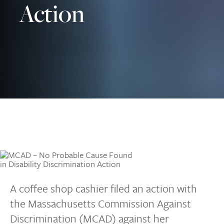
Action
A coffee shop cashier filed an action with
the Massachusetts Commission Against
Discrimination (MCAD) against her