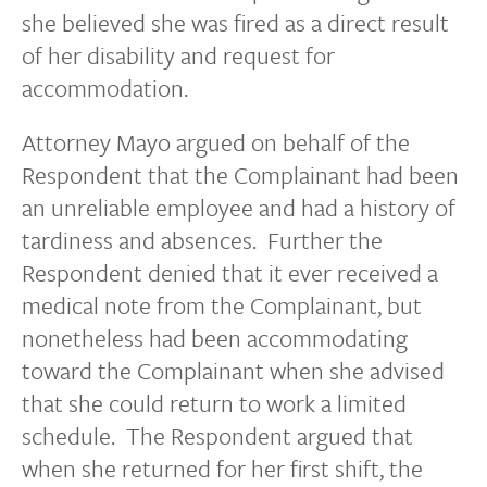
she believed she was fired as a direct result
of her disability and request for
accommodation.
Attorney Mayo argued on behalf of the
Respondent that the Complainant had been
an unreliable employee and had a history of
tardiness and absences. Further the
Respondent denied that it ever received a
medical note from the Complainant, but
nonetheless had been accommodating
toward the Complainant when she advised
that she could return to work a limited
schedule. The Respondent argued that
when she returned for her first shift, the