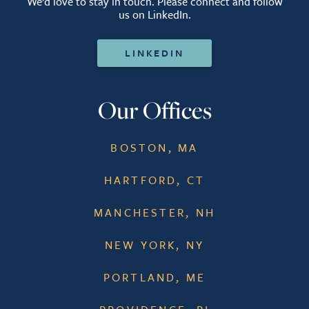
We’d love to stay in touch. Please connect and follow
us on LinkedIn.
LINKEDIN
Our Offices
BOSTON, MA
HARTFORD, CT
MANCHESTER, NH
NEW YORK, NY
PORTLAND, ME