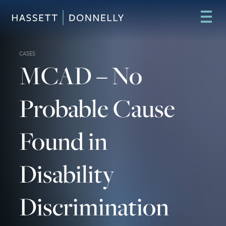
CASES
MCAD – No
Probable Cause
Found in
Disability
Discrimination