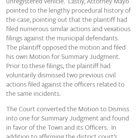
unregistered vehicle. Lastly, Attorney Mayo
pointed to the lengthy procedural history of
the case, pointing out that the plaintiff had
filed numerous similar actions and vexatious
filings against the municipal defendants.
The plaintiff opposed the motion and filed
his own Motion for Summary Judgment.
Prior to these filings, the plaintiff had
voluntarily dismissed two previous civil
actions filed against the officers related to
the same incidents.
The Court converted the Motion to Dismiss
into one for Summary Judgment and found
in favor of the Town and its Officers. In
addition to affirming the district court’s