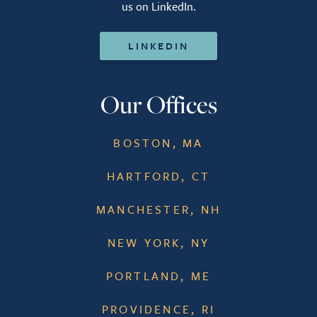
us on LinkedIn.
LINKEDIN
Our Offices
BOSTON, MA
HARTFORD, CT
MANCHESTER, NH
NEW YORK, NY
PORTLAND, ME
PROVIDENCE, RI