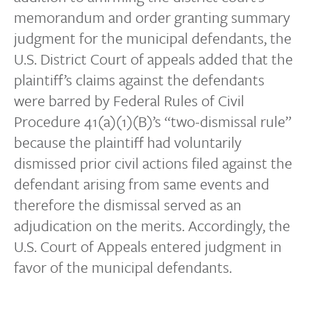
memorandum and order granting summary
judgment for the municipal defendants, the
U.S. District Court of appeals added that the
plaintiff’s claims against the defendants
were barred by Federal Rules of Civil
Procedure 41(a)(1)(B)’s “two-dismissal rule”
because the plaintiff had voluntarily
dismissed prior civil actions filed against the
defendant arising from same events and
therefore the dismissal served as an
adjudication on the merits. Accordingly, the
U.S. Court of Appeals entered judgment in
favor of the municipal defendants.