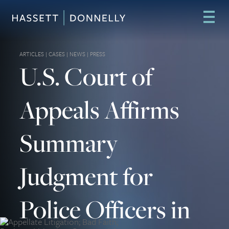
ARTICLES
|
CASES
|
NEWS
|
PRESS
U.S. Court of
Appeals Affirms
Summary
Judgment for
Police Officers in