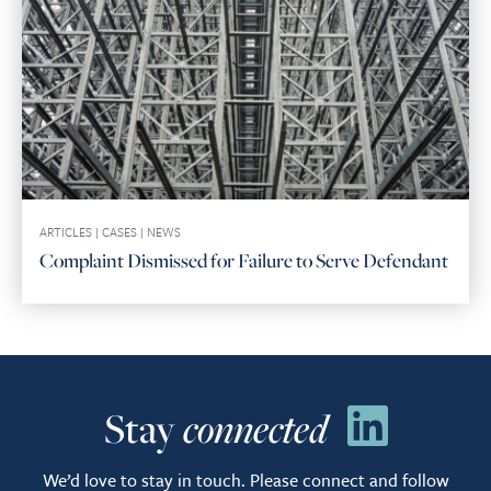
ARTICLES
|
CASES
|
NEWS
Complaint Dismissed for Failure to Serve Defendant
Stay
connected
We’d love to stay in touch. Please connect and follow