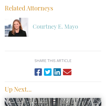
Related Attorneys
Courtney E. Mayo
SHARE THIS ARTICLE
Up Next...