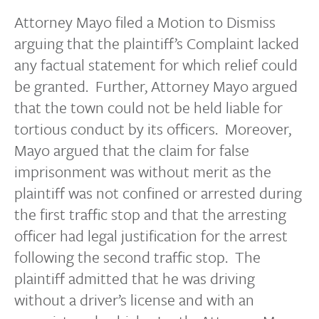
Attorney Mayo filed a Motion to Dismiss
arguing that the plaintiff’s Complaint lacked
any factual statement for which relief could
be granted. Further, Attorney Mayo argued
that the town could not be held liable for
tortious conduct by its officers. Moreover,
Mayo argued that the claim for false
imprisonment was without merit as the
plaintiff was not confined or arrested during
the first traffic stop and that the arresting
officer had legal justification for the arrest
following the second traffic stop. The
plaintiff admitted that he was driving
without a driver’s license and with an