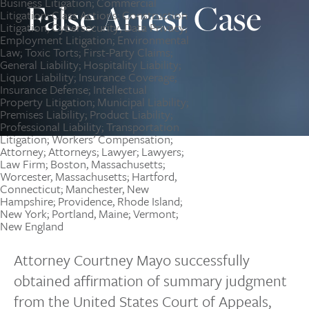
False Arrest Case
Attorney Courtney Mayo successfully
obtained affirmation of summary judgment
from the United States Court of Appeals,