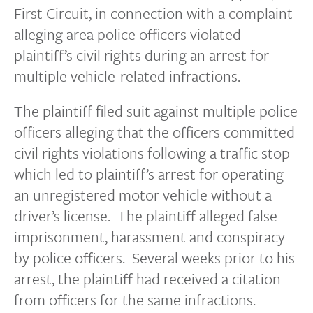
First Circuit, in connection with a complaint
alleging area police officers violated
plaintiff’s civil rights during an arrest for
multiple vehicle-related infractions.
The plaintiff filed suit against multiple police
officers alleging that the officers committed
civil rights violations following a traffic stop
which led to plaintiff’s arrest for operating
an unregistered motor vehicle without a
driver’s license. The plaintiff alleged false
imprisonment, harassment and conspiracy
by police officers. Several weeks prior to his
arrest, the plaintiff had received a citation
from officers for the same infractions.