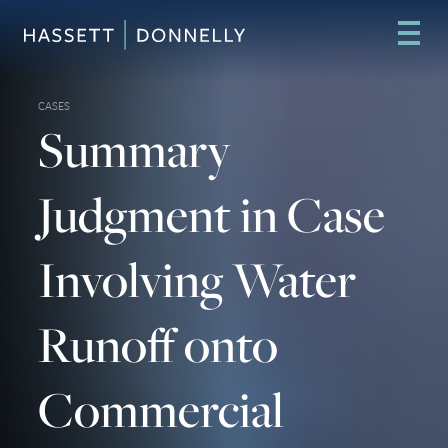
CASES
Summary
Judgment in Case
Involving Water
Runoff onto
Commercial