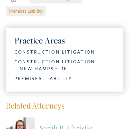
Premises Liability
Practice Areas
CONSTRUCTION LITIGATION
CONSTRUCTION LITIGATION
– NEW HAMPSHIRE
PREMISES LIABILITY
Related Attorneys