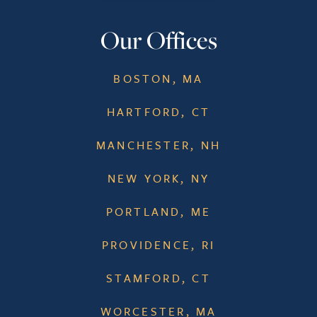
Our Offices
BOSTON, MA
HARTFORD, CT
MANCHESTER, NH
NEW YORK, NY
PORTLAND, ME
PROVIDENCE, RI
STAMFORD, CT
WORCESTER, MA