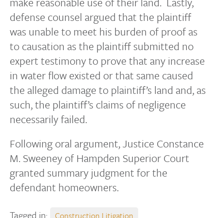
make reasonable use of their land. Lastly,
defense counsel argued that the plaintiff
was unable to meet his burden of proof as
to causation as the plaintiff submitted no
expert testimony to prove that any increase
in water flow existed or that same caused
the alleged damage to plaintiff’s land and, as
such, the plaintiff’s claims of negligence
necessarily failed.
Following oral argument, Justice Constance
M. Sweeney of Hampden Superior Court
granted summary judgment for the
defendant homeowners.
Tagged in:
Construction Litigation