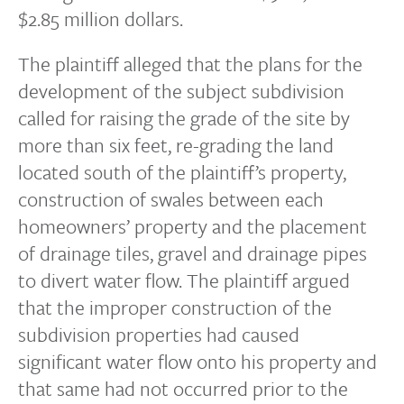
$2.85 million dollars.
The plaintiff alleged that the plans for the
development of the subject subdivision
called for raising the grade of the site by
more than six feet, re-grading the land
located south of the plaintiff’s property,
construction of swales between each
homeowners’ property and the placement
of drainage tiles, gravel and drainage pipes
to divert water flow. The plaintiff argued
that the improper construction of the
subdivision properties had caused
significant water flow onto his property and
that same had not occurred prior to the