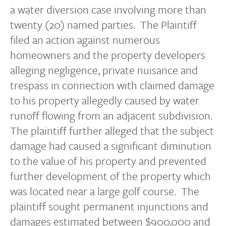
a water diversion case involving more than
twenty (20) named parties. The Plaintiff
filed an action against numerous
homeowners and the property developers
alleging negligence, private nuisance and
trespass in connection with claimed damage
to his property allegedly caused by water
runoff flowing from an adjacent subdivision.
The plaintiff further alleged that the subject
damage had caused a significant diminution
to the value of his property and prevented
further development of the property which
was located near a large golf course. The
plaintiff sought permanent injunctions and
damages estimated between $900,000 and