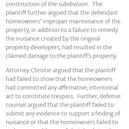
construction of the subdivision. The
plaintiff further argued that the defendant
homeowners’ improper maintenance of the
property, in addition to a failure to remedy
the nuisance created by the original
property developers, had resulted in the
claimed damage to the plaintiff’s property.
Attorney Christie argued that the plaintiff
had failed to show that the homeowners
had committed any affirmative, intentional
act to constitute trespass. Further, defense
counsel argued that the plaintiff failed to
submit any evidence to support a finding of
nuisance or that the homeowners failed to