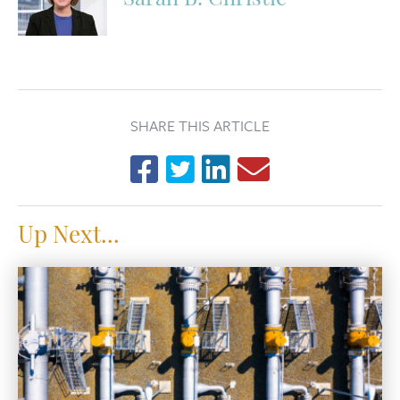
Sarah B. Christie
SHARE THIS ARTICLE
Up Next...