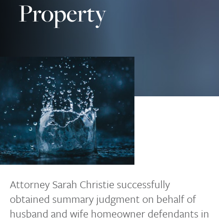
Property
Attorney Sarah Christie successfully
obtained summary judgment on behalf of
husband and wife homeowner defendants in