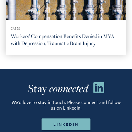
CASES
Workers’ Compensation Benefits Denied in MVA
with Depression, Traumatic Brain Injury
Stay
connected
We’d love to stay in touch. Please connect and follow
us on LinkedIn.
LINKEDIN