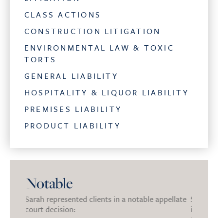
CLASS ACTIONS
CONSTRUCTION LITIGATION
ENVIRONMENTAL LAW & TOXIC
TORTS
GENERAL LIABILITY
HOSPITALITY & LIQUOR LIABILITY
PREMISES LIABILITY
PRODUCT LIABILITY
Notable
ble appellate
Sarah secured the dismissal of a large national
S
insurer in Multi-District Litigation involving
c