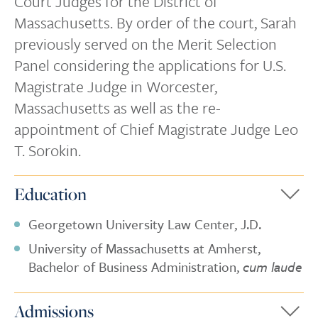
Court Judges for the District of
Massachusetts. By order of the court, Sarah
previously served on the Merit Selection
Panel considering the applications for U.S.
Magistrate Judge in Worcester,
Massachusetts as well as the re-
appointment of Chief Magistrate Judge Leo
T. Sorokin.
Education
Georgetown University Law Center, J.D.
University of Massachusetts at Amherst,
Bachelor of Business Administration,
cum laude
Admissions