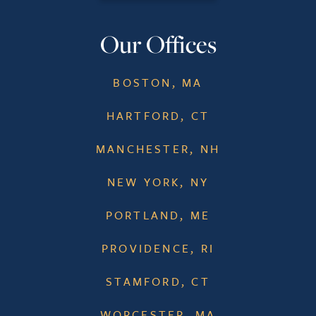
Our Offices
BOSTON, MA
HARTFORD, CT
MANCHESTER, NH
NEW YORK, NY
PORTLAND, ME
PROVIDENCE, RI
STAMFORD, CT