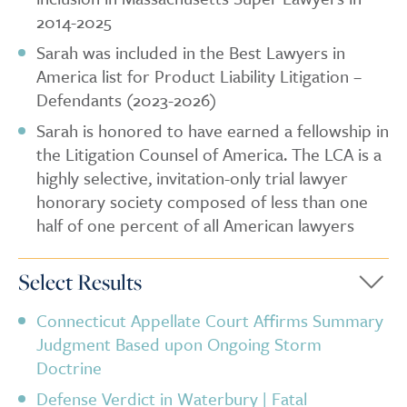
2014-2025
Sarah was included in the Best Lawyers in
America list for Product Liability Litigation –
Defendants (2023-2026)
Sarah is honored to have earned a fellowship in
the Litigation Counsel of America. The LCA is a
highly selective, invitation-only trial lawyer
honorary society composed of less than one
half of one percent of all American lawyers
Select Results
Connecticut Appellate Court Affirms Summary
Judgment Based upon Ongoing Storm
Doctrine
Defense Verdict in Waterbury | Fatal