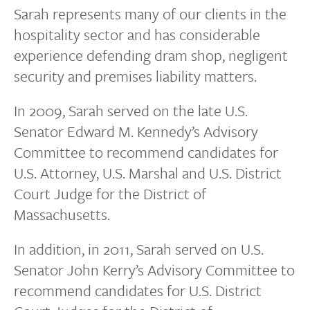
Sarah represents many of our clients in the
hospitality sector and has considerable
experience defending dram shop, negligent
security and premises liability matters.
In 2009, Sarah served on the late U.S.
Senator Edward M. Kennedy’s Advisory
Committee to recommend candidates for
U.S. Attorney, U.S. Marshal and U.S. District
Court Judge for the District of
Massachusetts.
In addition, in 2011, Sarah served on U.S.
Senator John Kerry’s Advisory Committee to
recommend candidates for U.S. District