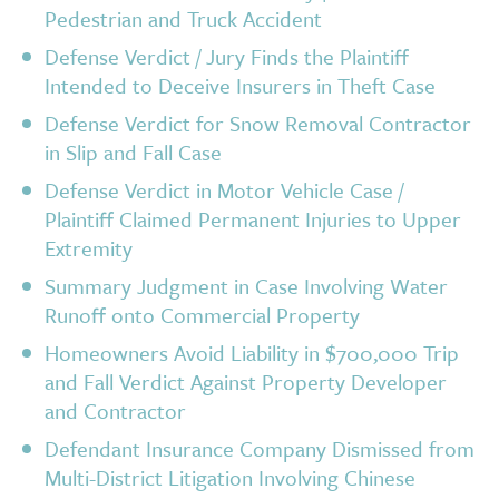
Pedestrian and Truck Accident
Defense Verdict / Jury Finds the Plaintiff
Intended to Deceive Insurers in Theft Case
Defense Verdict for Snow Removal Contractor
in Slip and Fall Case
Defense Verdict in Motor Vehicle Case /
Plaintiff Claimed Permanent Injuries to Upper
Extremity
Summary Judgment in Case Involving Water
Runoff onto Commercial Property
Homeowners Avoid Liability in $700,000 Trip
and Fall Verdict Against Property Developer
and Contractor
Defendant Insurance Company Dismissed from
Multi-District Litigation Involving Chinese