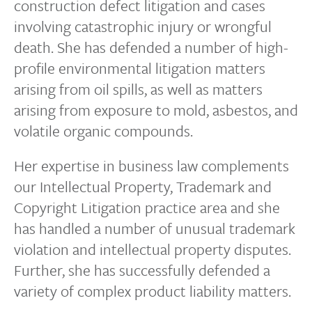
construction defect litigation and cases
involving catastrophic injury or wrongful
death. She has defended a number of high-
profile environmental litigation matters
arising from oil spills, as well as matters
arising from exposure to mold, asbestos, and
volatile organic compounds.
Her expertise in business law complements
our Intellectual Property, Trademark and
Copyright Litigation practice area and she
has handled a number of unusual trademark
violation and intellectual property disputes.
Further, she has successfully defended a
variety of complex product liability matters.