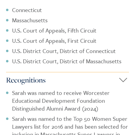
Connecticut
Massachusetts
U.S. Court of Appeals, Fifth Circuit
U.S. Court of Appeals, First Circuit
U.S. District Court, District of Connecticut
U.S. District Court, District of Massachusetts
Recognitions
Sarah was named to receive Worcester
Educational Development Foundation
Distinguished Alumni Award (2024)
Sarah was named to the Top 50 Women Super
Lawyers list for 2016 and has been selected for
inclusion in Massachusetts Super Lawyers in