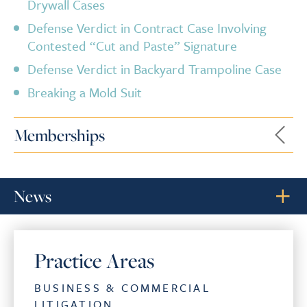
Drywall Cases
Defense Verdict in Contract Case Involving
Contested “Cut and Paste” Signature
Defense Verdict in Backyard Trampoline Case
Breaking a Mold Suit
Memberships
News
Practice Areas
BUSINESS & COMMERCIAL
LITIGATION