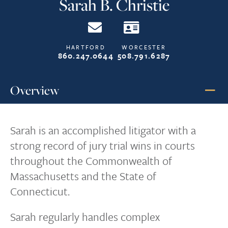
Sarah B. Christie
HARTFORD
WORCESTER
860.247.0644
508.791.6287
Overview
Sarah is an accomplished litigator with a
strong record of jury trial wins in courts
throughout the Commonwealth of
Massachusetts and the State of
Connecticut.
Sarah regularly handles complex