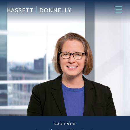
PARTNER