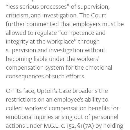
“less serious processes” of supervision,
criticism, and investigation. The Court
further commented that employers must be
allowed to regulate “competence and
integrity at the workplace” through
supervision and investigation without
becoming liable under the workers’
compensation system for the emotional
consequences of such efforts.
On its face, Upton’s Case broadens the
restrictions on an employee’s ability to
collect workers’ compensation benefits for
emotional injuries arising out of personnel
actions under M.G.L. c. 152, §1(7A) by holding