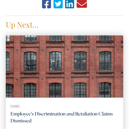
Up Next...
CASES
Employee’s Discrimination and Retaliation Claims
Dismissed