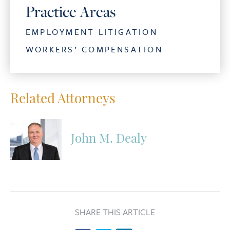
Practice Areas
EMPLOYMENT LITIGATION
WORKERS’ COMPENSATION
Related Attorneys
John M. Dealy
SHARE THIS ARTICLE