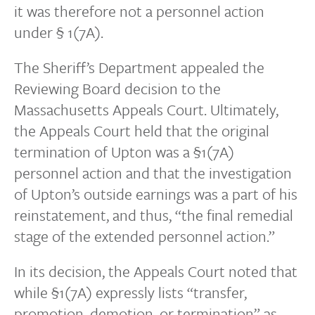
it was therefore not a personnel action
under § 1(7A).
The Sheriff’s Department appealed the
Reviewing Board decision to the
Massachusetts Appeals Court. Ultimately,
the Appeals Court held that the original
termination of Upton was a §1(7A)
personnel action and that the investigation
of Upton’s outside earnings was a part of his
reinstatement, and thus, “the final remedial
stage of the extended personnel action.”
In its decision, the Appeals Court noted that
while §1(7A) expressly lists “transfer,
promotion, demotion, or termination” as