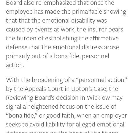
Board also re-emphasized that once the
employee has made the prima facie showing
that that the emotional disability was
caused by events at work, the insurer bears
the burden of establishing the affirmative
defense that the emotional distress arose
primarily out of a bona fide, personnel
action.
With the broadening of a “personnel action”
by the Appeals Court in Upton’s Case, the
Reviewing Board’s decision in Wicklow may
signal a heightened focus on the issue of
“bona fide,” or good faith, when an employer
seeks to avoid liability for alleged emotional
distress injuries on the basis of the “bona