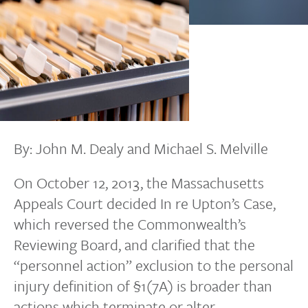
By: John M. Dealy and Michael S. Melville
On October 12, 2013, the Massachusetts
Appeals Court decided In re Upton’s Case,
which reversed the Commonwealth’s
Reviewing Board, and clarified that the
“personnel action” exclusion to the personal
injury definition of §1(7A) is broader than
actions which terminate or alter