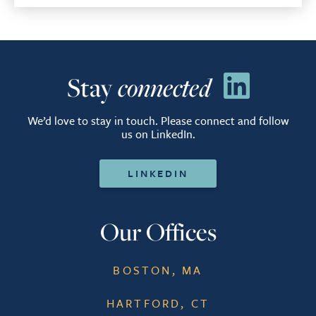
Stay
connected
We’d love to stay in touch. Please connect and follow
us on LinkedIn.
LINKEDIN
Our Offices
BOSTON, MA
HARTFORD, CT