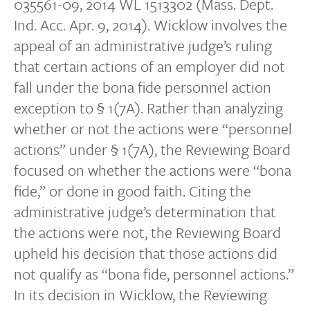
035561-09, 2014 WL 1513302 (Mass. Dept.
Ind. Acc. Apr. 9, 2014). Wicklow involves the
appeal of an administrative judge’s ruling
that certain actions of an employer did not
fall under the bona fide personnel action
exception to § 1(7A). Rather than analyzing
whether or not the actions were “personnel
actions” under § 1(7A), the Reviewing Board
focused on whether the actions were “bona
fide,” or done in good faith. Citing the
administrative judge’s determination that
the actions were not, the Reviewing Board
upheld his decision that those actions did
not qualify as “bona fide, personnel actions.”
In its decision in Wicklow, the Reviewing