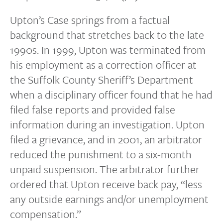
Upton’s Case springs from a factual
background that stretches back to the late
1990s. In 1999, Upton was terminated from
his employment as a correction officer at
the Suffolk County Sheriff’s Department
when a disciplinary officer found that he had
filed false reports and provided false
information during an investigation. Upton
filed a grievance, and in 2001, an arbitrator
reduced the punishment to a six-month
unpaid suspension. The arbitrator further
ordered that Upton receive back pay, “less
any outside earnings and/or unemployment
compensation.”