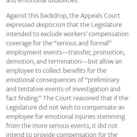
Against this backdrop, the Appeals Court
expressed skepticism that the Legislature
intended to exclude workers’ compensation
coverage for the “serious and formal”
employment events—transfer, promotion,
demotion, and termination—but allow an
employee to collect benefits for the
emotional consequences of “preliminary
and tentative events of investigation and
fact finding.” The Court reasoned that if the
Legislature did not wish to compensate an
employee for emotional injuries stemming
from the more serious events, it did not
intend to provide compensation for the