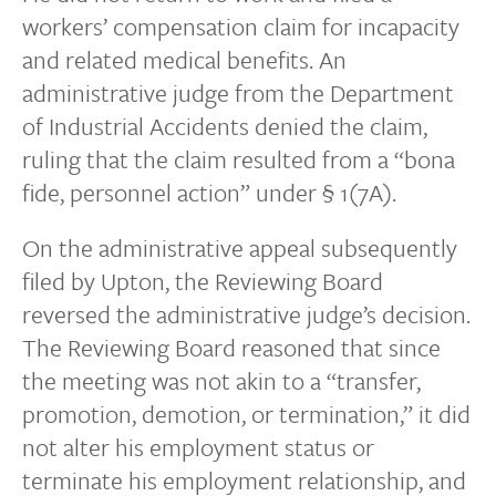
workers’ compensation claim for incapacity
and related medical benefits. An
administrative judge from the Department
of Industrial Accidents denied the claim,
ruling that the claim resulted from a “bona
fide, personnel action” under § 1(7A).
On the administrative appeal subsequently
filed by Upton, the Reviewing Board
reversed the administrative judge’s decision.
The Reviewing Board reasoned that since
the meeting was not akin to a “transfer,
promotion, demotion, or termination,” it did
not alter his employment status or
terminate his employment relationship, and