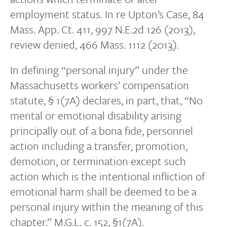
employment status. In re Upton’s Case, 84
Mass. App. Ct. 411, 997 N.E.2d 126 (2013),
review denied, 466 Mass. 1112 (2013).
In defining “personal injury” under the
Massachusetts workers’ compensation
statute, § 1(7A) declares, in part, that, “No
mental or emotional disability arising
principally out of a bona fide, personnel
action including a transfer, promotion,
demotion, or termination except such
action which is the intentional infliction of
emotional harm shall be deemed to be a
personal injury within the meaning of this
chapter.” M.G.L. c. 152, §1(7A).