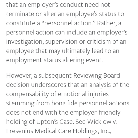
that an employer’s conduct need not
terminate or alter an employee’s status to
constitute a “personnel action.” Rather, a
personnel action can include an employer’s
investigation, supervision or criticism of an
employee that may ultimately lead to an
employment status altering event.
However, a subsequent Reviewing Board
decision underscores that an analysis of the
compensability of emotional injuries
stemming from bona fide personnel actions
does not end with the employer-friendly
holding of Upton’s Case. See Wicklow v.
Fresenius Medical Care Holdings, Inc.,