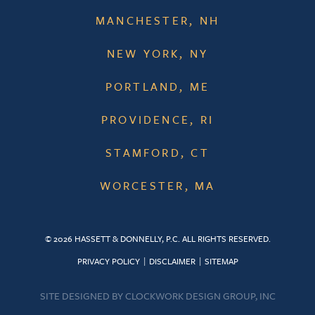
MANCHESTER, NH
NEW YORK, NY
PORTLAND, ME
PROVIDENCE, RI
STAMFORD, CT
WORCESTER, MA
© 2026 HASSETT & DONNELLY, P.C. ALL RIGHTS RESERVED.
PRIVACY POLICY
DISCLAIMER
SITEMAP
SITE DESIGNED BY
CLOCKWORK DESIGN GROUP, INC