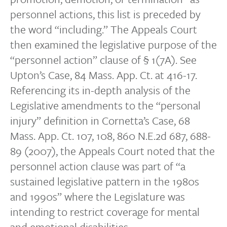
personnel actions, this list is preceded by
the word “including.” The Appeals Court
then examined the legislative purpose of the
“personnel action” clause of § 1(7A). See
Upton’s Case, 84 Mass. App. Ct. at 416-17.
Referencing its in-depth analysis of the
Legislative amendments to the “personal
injury” definition in Cornetta’s Case, 68
Mass. App. Ct. 107, 108, 860 N.E.2d 687, 688-
89 (2007), the Appeals Court noted that the
personnel action clause was part of “a
sustained legislative pattern in the 1980s
and 1990s” where the Legislature was
intending to restrict coverage for mental
and emotional disabilities.