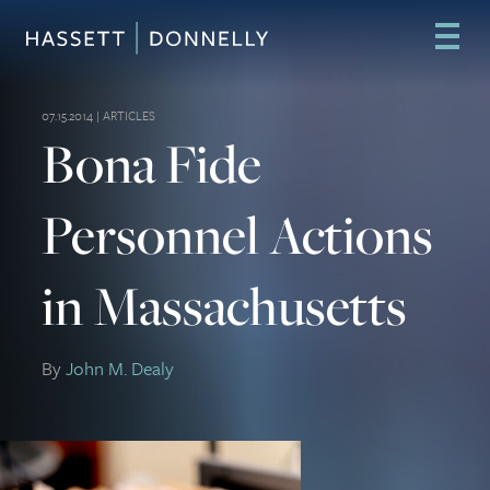
07.15.2014 |
ARTICLES
Bona Fide
Personnel Actions
in Massachusetts
By
John M. Dealy