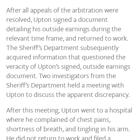
After all appeals of the arbitration were
resolved, Upton signed a document
detailing his outside earnings during the
relevant time frame, and returned to work.
The Sheriff’s Department subsequently
acquired information that questioned the
veracity of Upton’s signed, outside earnings
document. Two investigators from the
Sheriff’s Department held a meeting with
Upton to discuss the apparent discrepancy.
After this meeting, Upton went to a hospital
where he complained of chest pains,
shortness of breath, and tingling in his arm.
He did not return to work and filed a