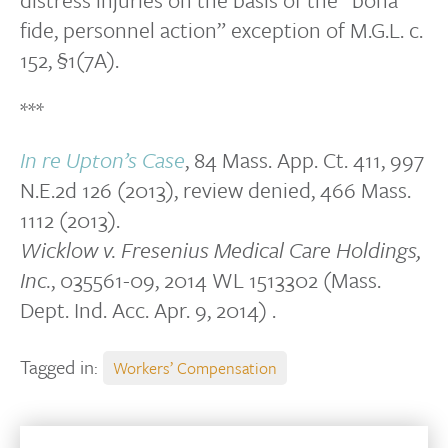
fide, personnel action” exception of M.G.L. c.
152, §1(7A).
***
In re Upton’s Case
, 84 Mass. App. Ct. 411, 997
N.E.2d 126 (2013), review denied, 466 Mass.
1112 (2013).
Wicklow v. Fresenius Medical Care Holdings,
Inc.
, 035561-09, 2014 WL 1513302 (Mass.
Dept. Ind. Acc. Apr. 9, 2014) .
Tagged in:
Workers’ Compensation